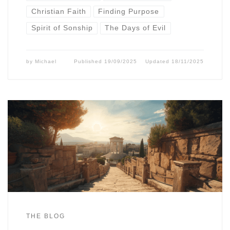
Christian Faith
Finding Purpose
Spirit of Sonship
The Days of Evil
by
Michael
Published
19/09/2025
Updated
18/11/2025
THE BLOG