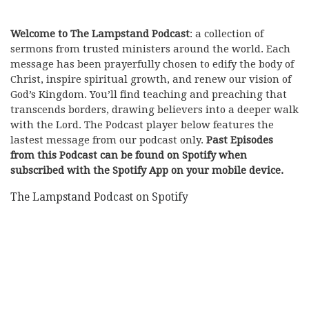
Welcome to The Lampstand Podcast
: a collection of
sermons from trusted ministers around the world. Each
message has been prayerfully chosen to edify the body of
Christ, inspire spiritual growth, and renew our vision of
God’s Kingdom. You’ll find teaching and preaching that
transcends borders, drawing believers into a deeper walk
with the Lord. The Podcast player below features the
lastest message from our podcast only.
Past Episodes
from this Podcast can be found on Spotify when
subscribed with the Spotify App on your mobile device.
The Lampstand Podcast on Spotify