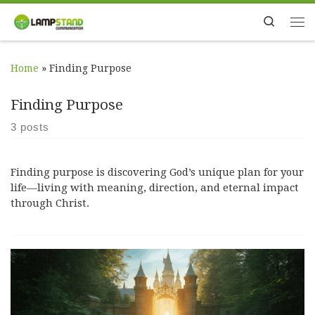
Skip to content
Search
Me
Home
»
Finding Purpose
Finding Purpose
3 posts
Finding purpose is discovering God’s unique plan for your
life—living with meaning, direction, and eternal impact
through Christ.