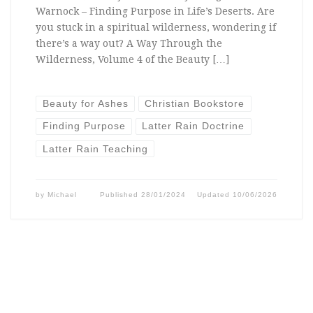
Warnock – Finding Purpose in Life’s Deserts. Are
you stuck in a spiritual wilderness, wondering if
there’s a way out? A Way Through the
Wilderness, Volume 4 of the Beauty […]
Beauty for Ashes
Christian Bookstore
Finding Purpose
Latter Rain Doctrine
Latter Rain Teaching
by
Michael
Published
28/01/2024
Updated
10/06/2026