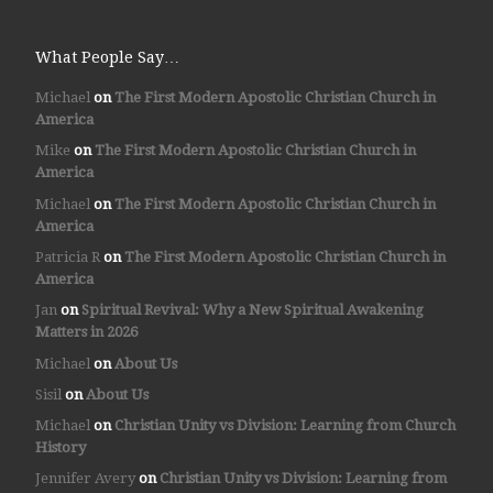
What People Say…
Michael
on
The First Modern Apostolic Christian Church in
America
Mike
on
The First Modern Apostolic Christian Church in
America
Michael
on
The First Modern Apostolic Christian Church in
America
Patricia R
on
The First Modern Apostolic Christian Church in
America
Jan
on
Spiritual Revival: Why a New Spiritual Awakening
Matters in 2026
Michael
on
About Us
Sisil
on
About Us
Michael
on
Christian Unity vs Division: Learning from Church
History
Jennifer Avery
on
Christian Unity vs Division: Learning from