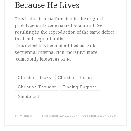
Because He Lives
This is due to a malfunction in the original
prototype units code named Adam and Eve,
resulting in the reproduction of the same defect
in all subsequent units.
This defect has been identified as “Sub-
sequential Internal Non-morality” more
comononly known as S.I.N.
Christian Books
Christian Humor
Christian Thought
Finding Purpose
Sin defect
by
Michael
Published
11/12/2024
Updated
23/04/2026