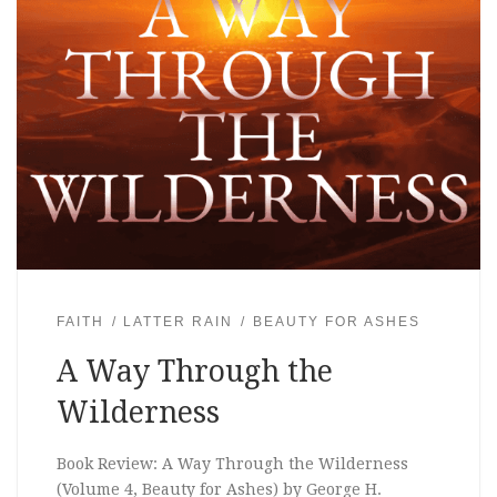
FAITH
LATTER RAIN
BEAUTY FOR ASHES
A Way Through the
Wilderness
Book Review: A Way Through the Wilderness
(Volume 4, Beauty for Ashes) by George H.