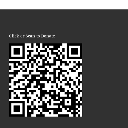
Click or Scan to Donate