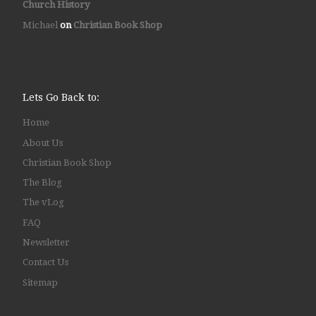
Church History
Michael
on
Christian Book Shop
Lets Go Back to:
Home
About Us
Christian Book Shop
The Blog
The vLog
FAQ
Newsletter
Contact Us
Sitemap