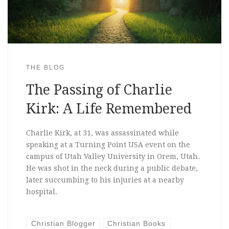
THE BLOG
The Passing of Charlie
Kirk: A Life Remembered
Charlie Kirk, at 31, was assassinated while
speaking at a Turning Point USA event on the
campus of Utah Valley University in Orem, Utah.
He was shot in the neck during a public debate,
later succumbing to his injuries at a nearby
hospital.
Christian Blogger
Christian Books