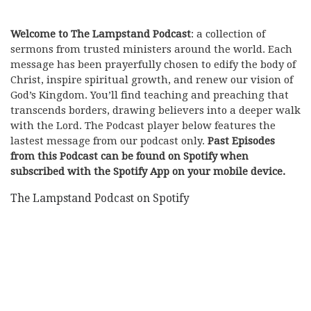
Welcome to The Lampstand Podcast
: a collection of
sermons from trusted ministers around the world. Each
message has been prayerfully chosen to edify the body of
Christ, inspire spiritual growth, and renew our vision of
God’s Kingdom. You’ll find teaching and preaching that
transcends borders, drawing believers into a deeper walk
with the Lord. The Podcast player below features the
lastest message from our podcast only.
Past Episodes
from this Podcast can be found on Spotify when
subscribed with the Spotify App on your mobile device.
The Lampstand Podcast on Spotify