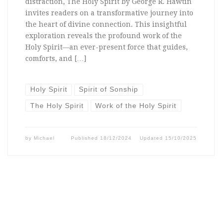
distraction, The Holy Spirit by George R. Hawtin
invites readers on a transformative journey into
the heart of divine connection. This insightful
exploration reveals the profound work of the
Holy Spirit—an ever-present force that guides,
comforts, and […]
Holy Spirit
Spirit of Sonship
The Holy Spirit
Work of the Holy Spirit
by
Michael
Published
18/12/2024
Updated
15/10/2025