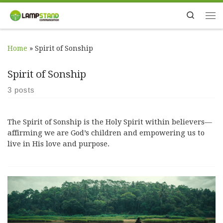
Skip to content
Search
Me
Home
»
Spirit of Sonship
Spirit of Sonship
3 posts
The Spirit of Sonship is the Holy Spirit within believers—
affirming we are God’s children and empowering us to
live in His love and purpose.