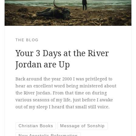
THE BLOG
Your 3 Days at the River
Jordan are Up
Back around the year 2000 I was privileged to
hear an excellent word being ministered about
the River Jordan. From that time on during
various seasons of my life, just before I awake
out of my sleep I heard that small still voice.
Christian Books
Message of Sonship
New Apostolic Reformation