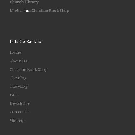
Church History
Michael
on
Christian Book Shop
Lets Go Back to:
Home
About Us
Christian Book Shop
The Blog
The vLog
FAQ
Newsletter
Contact Us
Sitemap