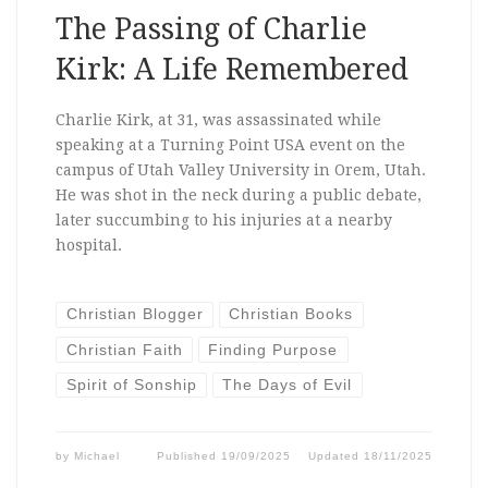
The Passing of Charlie
Kirk: A Life Remembered
Charlie Kirk, at 31, was assassinated while
speaking at a Turning Point USA event on the
campus of Utah Valley University in Orem, Utah.
He was shot in the neck during a public debate,
later succumbing to his injuries at a nearby
hospital.
Christian Blogger
Christian Books
Christian Faith
Finding Purpose
Spirit of Sonship
The Days of Evil
by
Michael
Published
19/09/2025
Updated
18/11/2025