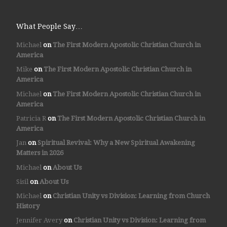
What People Say…
Michael
on
The First Modern Apostolic Christian Church in
America
Mike
on
The First Modern Apostolic Christian Church in
America
Michael
on
The First Modern Apostolic Christian Church in
America
Patricia R
on
The First Modern Apostolic Christian Church in
America
Jan
on
Spiritual Revival: Why a New Spiritual Awakening
Matters in 2026
Michael
on
About Us
Sisil
on
About Us
Michael
on
Christian Unity vs Division: Learning from Church
History
Jennifer Avery
on
Christian Unity vs Division: Learning from