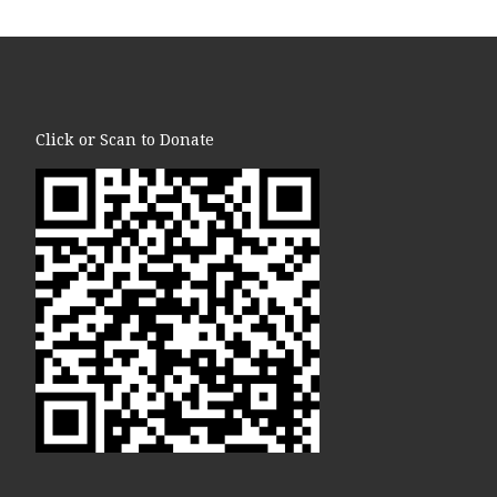
Click or Scan to Donate