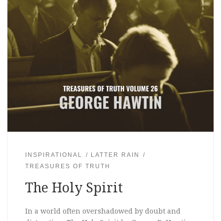
INSPIRATIONAL
LATTER RAIN
TREASURES OF TRUTH
The Holy Spirit
In a world often overshadowed by doubt and