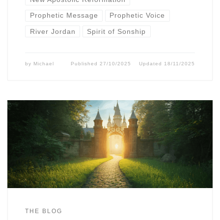
Prophetic Message
Prophetic Voice
River Jordan
Spirit of Sonship
by
Michael
Published
27/10/2025
Updated
18/11/2025
THE BLOG