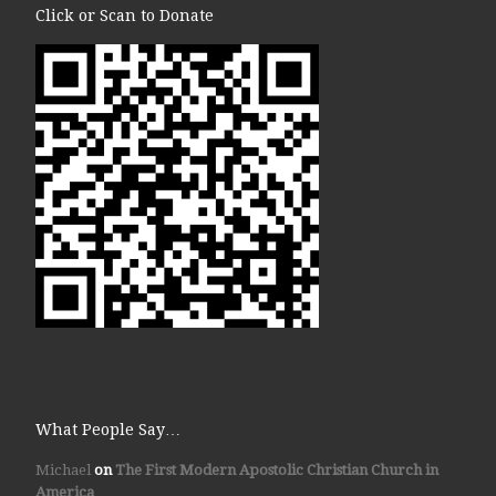
Click or Scan to Donate
What People Say…
Michael
on
The First Modern Apostolic Christian Church in
America