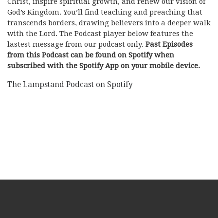
Christ, inspire spiritual growth, and renew our vision of
God’s Kingdom. You’ll find teaching and preaching that
transcends borders, drawing believers into a deeper walk
with the Lord. The Podcast player below features the
lastest message from our podcast only.
Past Episodes
from this Podcast can be found on Spotify when
subscribed with the Spotify App on your mobile device.
The Lampstand Podcast on Spotify