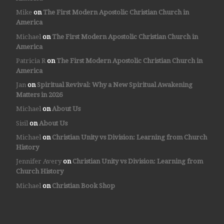
Mike
on
The First Modern Apostolic Christian Church in
America
Michael
on
The First Modern Apostolic Christian Church in
America
Patricia R
on
The First Modern Apostolic Christian Church in
America
Jan
on
Spiritual Revival: Why a New Spiritual Awakening
Matters in 2026
Michael
on
About Us
Sisil
on
About Us
Michael
on
Christian Unity vs Division: Learning from Church
History
Jennifer Avery
on
Christian Unity vs Division: Learning from
Church History
Michael
on
Christian Book Shop