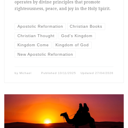
operates by divine principles that promote
righteousness, peace, and joy in the Holy Spirit.
Apostolic Reformation
Christian Books
Christian Thought
God's Kingdom
Kingdom Come
Kingdom of God
New Apostolic Reformation
by
Michael
Published
10/11/2025
Updated
27/04/2026