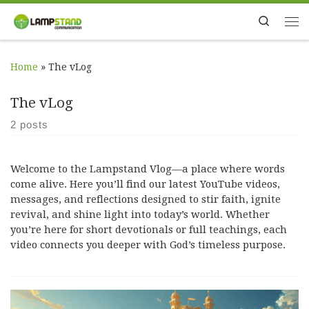
Skip to content
Search
Me
Home
»
The vLog
The vLog
2 posts
Welcome to the Lampstand Vlog—a place where words
come alive. Here you’ll find our latest YouTube videos,
messages, and reflections designed to stir faith, ignite
revival, and shine light into today’s world. Whether
you’re here for short devotionals or full teachings, each
video connects you deeper with God’s timeless purpose.