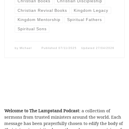
Christian Books
Christian Discipleship
Christian Revival Books
Kingdom Legacy
Kingdom Mentorship
Spiritual Fathers
Spiritual Sons
by
Michael
Published
07/11/2025
Updated
27/04/2026
Welcome to The Lampstand Podcast
: a collection of
sermons from trusted ministers around the world. Each
message has been prayerfully chosen to edify the body of