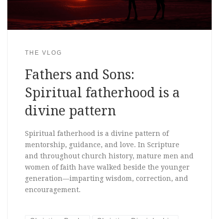
THE VLOG
Fathers and Sons:
Spiritual fatherhood is a
divine pattern
Spiritual fatherhood is a divine pattern of
mentorship, guidance, and love. In Scripture
and throughout church history, mature men and
women of faith have walked beside the younger
generation—imparting wisdom, correction, and
encouragement.