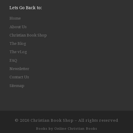
Lets Go Back to:
Home
About Us
Christian Book Shop
The Blog
The vLog
FAQ
Newsletter
Contact Us
Sitemap
© 2026
Christian Book Shop
–
All rights reserved
Books by
Online Christian Books