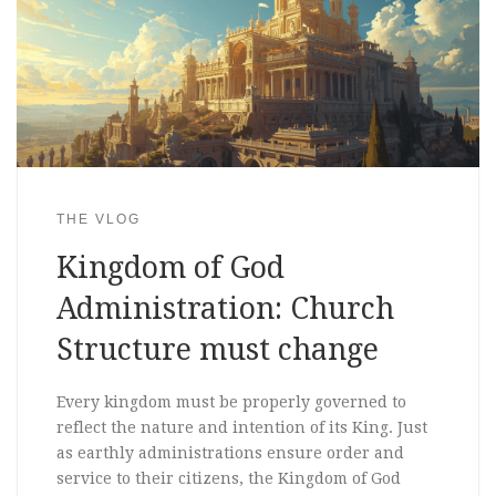
THE VLOG
Kingdom of God
Administration: Church
Structure must change
Every kingdom must be properly governed to
reflect the nature and intention of its King. Just
as earthly administrations ensure order and
service to their citizens, the Kingdom of God