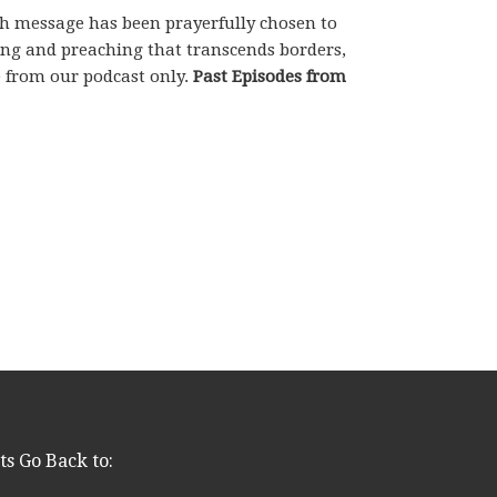
ch message has been prayerfully chosen to
hing and preaching that transcends borders,
e from our podcast only.
Past Episodes from
ts Go Back to: