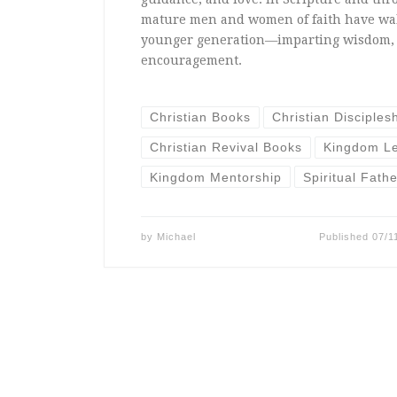
mature men and women of faith have wa
younger generation—imparting wisdom, 
encouragement.
Christian Books
Christian Disciples
Christian Revival Books
Kingdom L
Kingdom Mentorship
Spiritual Fath
by
Michael
Published
07/1