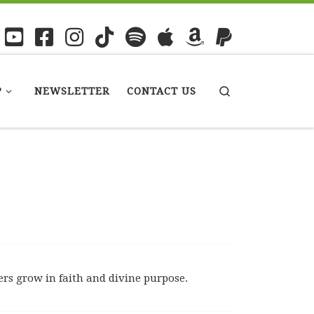
P
NEWSLETTER
CONTACT US
Search
rs grow in faith and divine purpose.