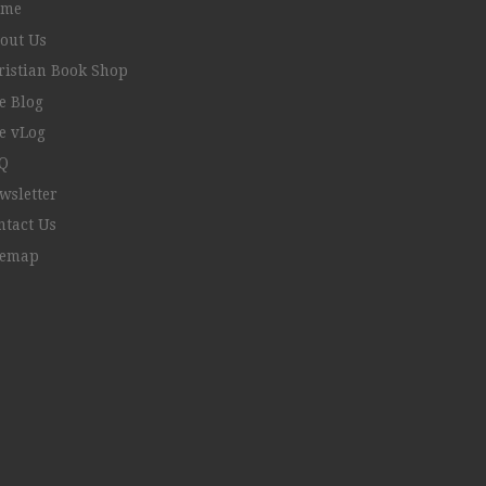
ome
out Us
ristian Book Shop
e Blog
e vLog
Q
wsletter
ntact Us
temap