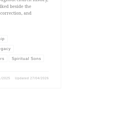
lked beside the
correction, and
hip
egacy
ers
Spiritual Sons
1/2025
Updated
27/04/2026