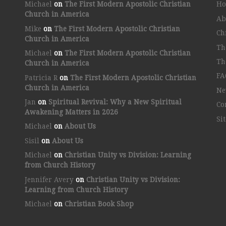
Michael
on
The First Modern Apostolic Christian
H
Church in America
Ab
Mike
on
The First Modern Apostolic Christian
Ch
Church in America
Th
Michael
on
The First Modern Apostolic Christian
Th
Church in America
FA
Patricia R
on
The First Modern Apostolic Christian
Church in America
Ne
Jan
on
Spiritual Revival: Why a New Spiritual
Co
Awakening Matters in 2026
Si
Michael
on
About Us
Sisil
on
About Us
Michael
on
Christian Unity vs Division: Learning
from Church History
Jennifer Avery
on
Christian Unity vs Division:
Learning from Church History
Michael
on
Christian Book Shop