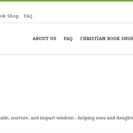
ook Shop
FAQ
ABOUT US
FAQ
CHRISTIAN BOOK SHO
guide, nurture, and impart wisdom—helping sons and daughte