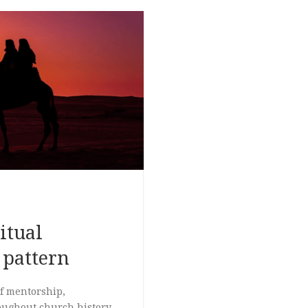
itual
 pattern
of mentorship,
oughout church history,