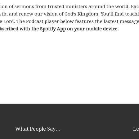
ection of sermons from trusted ministers around the world. Ea
rowth, and renew our vision of God’s Kingdom. You’ll find teac
e Lord. The Podcast player below features the lastest messag
bscribed with the Spotify App on your mobile device.
What People Say…
Le