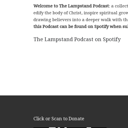
Welcome to The Lampstand Podcast
: a coll
edify the body of Christ, inspire spiritual g
drawing believers into a deeper walk with th
this Podcast can be found on Spotify when su
The Lampstand Podcast on Spotify
Click or Scan to Donate