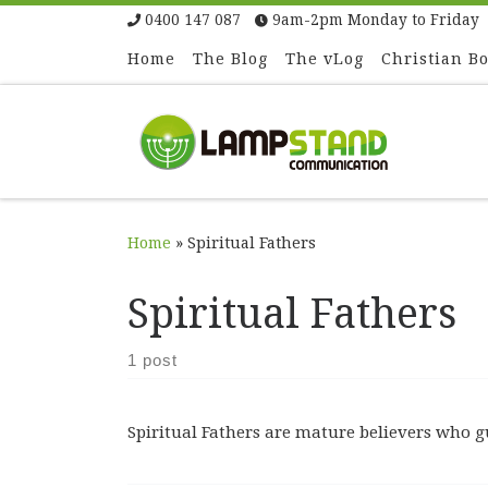
0400 147 087
9am-2pm Monday to Friday
Skip to content
Home
The Blog
The vLog
Christian B
Home
»
Spiritual Fathers
Spiritual Fathers
1 post
Spiritual Fathers are mature believers who 