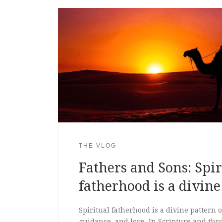
THE VLOG
Fathers and Sons: Spir
fatherhood is a divine
Spiritual fatherhood is a divine pattern 
guidance, and love. In Scripture and thr