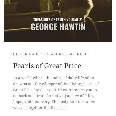
LATTER RAIN
TREASURES OF TRUTH
Pearls of Great Price
In a world where the noise of daily life often
drowns out the whisper of the divine, Pearls of
Great Price by George R. Hawtin invites you to
embark on a transformative journey of faith,
hope, and discovery. This poignant narrative
weaves together the lives […]