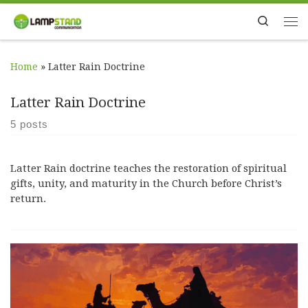
Skip to content
Search
Me
Home
»
Latter Rain Doctrine
Latter Rain Doctrine
5 posts
Latter Rain doctrine teaches the restoration of spiritual
gifts, unity, and maturity in the Church before Christ’s
return.