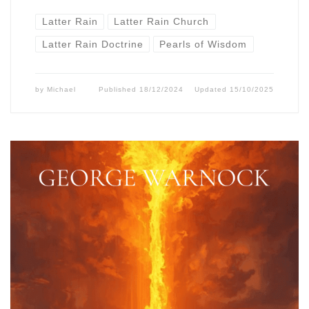
Latter Rain
Latter Rain Church
Latter Rain Doctrine
Pearls of Wisdom
by
Michael
Published
18/12/2024
Updated
15/10/2025