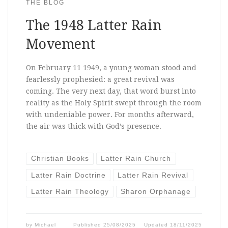
THE BLOG
The 1948 Latter Rain
Movement
On February 11 1949, a young woman stood and
fearlessly prophesied: a great revival was
coming. The very next day, that word burst into
reality as the Holy Spirit swept through the room
with undeniable power. For months afterward,
the air was thick with God’s presence.
Christian Books
Latter Rain Church
Latter Rain Doctrine
Latter Rain Revival
Latter Rain Theology
Sharon Orphanage
by
Michael
Published
25/08/2025
Updated
18/11/2025