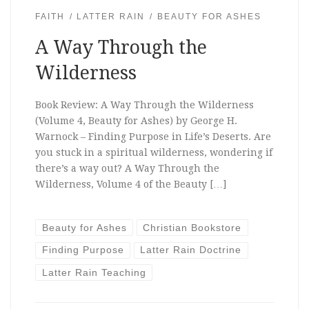
FAITH
LATTER RAIN
BEAUTY FOR ASHES
A Way Through the
Wilderness
Book Review: A Way Through the Wilderness
(Volume 4, Beauty for Ashes) by George H.
Warnock – Finding Purpose in Life’s Deserts. Are
you stuck in a spiritual wilderness, wondering if
there’s a way out? A Way Through the
Wilderness, Volume 4 of the Beauty […]
Beauty for Ashes
Christian Bookstore
Finding Purpose
Latter Rain Doctrine
Latter Rain Teaching