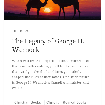
THE BLOG
The Legacy of George H.
Warnock
When you trace the spiritual undercurrents of
the twentieth century, you’ll find a few names
that rarely make the headlines yet quietly
shaped the lives of thousands. One such figure
is George H. Warnock a Canadian minister and
writer.
Christian Books
Christian Revival Books