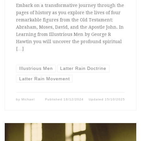
Embark on a transformative journey through the
pages of history as you explore the lives of four
remarkable figures from the Old Testament:
Abraham, Moses, David, and the Apostle John. In
Learning from Illustrious Men by George R
Hawtin you will uncover the profound spiritual
[…]
Illustrious Men
Latter Rain Doctrine
Latter Rain Movement
by
Michael
Published
18/12/2024
Updated
15/10/2025