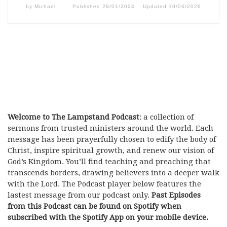
by
Michael
Published
28/01/2024
Updated
10/06/2026
Welcome to The Lampstand Podcast
: a collection of
sermons from trusted ministers around the world. Each
message has been prayerfully chosen to edify the body of
Christ, inspire spiritual growth, and renew our vision of
God’s Kingdom. You’ll find teaching and preaching that
transcends borders, drawing believers into a deeper walk
with the Lord. The Podcast player below features the
lastest message from our podcast only.
Past Episodes
from this Podcast can be found on Spotify when
subscribed with the Spotify App on your mobile device.