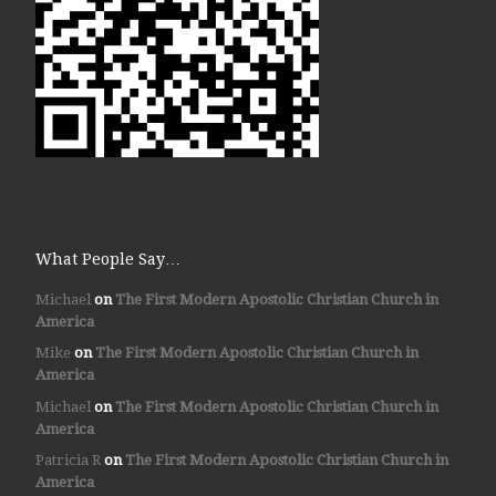
What People Say…
Michael
on
The First Modern Apostolic Christian Church in
America
Mike
on
The First Modern Apostolic Christian Church in
America
Michael
on
The First Modern Apostolic Christian Church in
America
Patricia R
on
The First Modern Apostolic Christian Church in
America