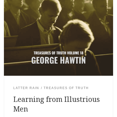
LATTER RAIN
TREASURES OF TRUTH
Learning from Illustrious
Men