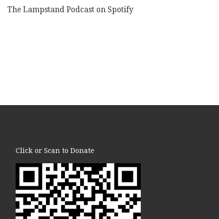
The Lampstand Podcast on Spotify
Click or Scan to Donate