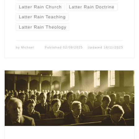
Latter Rain Church
Latter Rain Doctrine
Latter Rain Teaching
Latter Rain Theology
by
Michael
Published
02/09/2025
Updated
18/11/2025