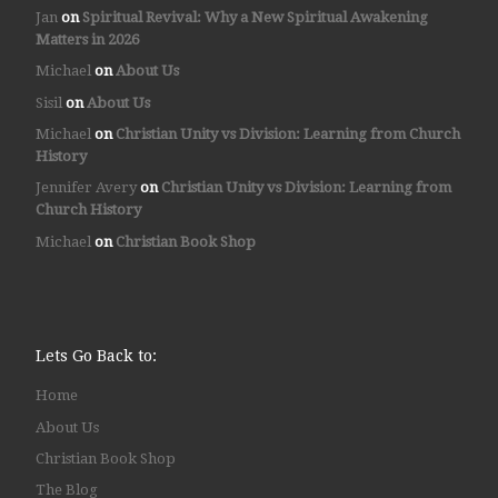
Jan
on
Spiritual Revival: Why a New Spiritual Awakening
Matters in 2026
Michael
on
About Us
Sisil
on
About Us
Michael
on
Christian Unity vs Division: Learning from Church
History
Jennifer Avery
on
Christian Unity vs Division: Learning from
Church History
Michael
on
Christian Book Shop
Lets Go Back to:
Home
About Us
Christian Book Shop
The Blog