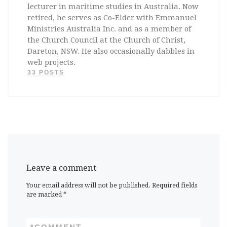
lecturer in maritime studies in Australia. Now
retired, he serves as Co-Elder with Emmanuel
Ministries Australia Inc. and as a member of
the Church Council at the Church of Christ,
Dareton, NSW. He also occasionally dabbles in
web projects.
33 POSTS
Leave a comment
Your email address will not be published.
Required fields
are marked
*