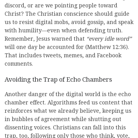
discord, or are we pointing people toward
Christ? The Christian conscience should guide
us to resist digital mobs, avoid gossip, and speak
with humility—even when defending truth.
Remember, Jesus warned that
“every idle word”
will one day be accounted for (Matthew 12:36).
That includes tweets, memes, and Facebook
comments.
Avoiding the Trap of Echo Chambers
Another danger of the digital world is the echo
chamber effect. Algorithms feed us content that
reinforces what we already believe, keeping us
in bubbles of agreement while shutting out
dissenting voices. Christians can fall into this
trap, too, following only those who think, vote,