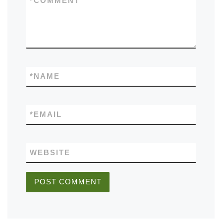
*
COMMENT
*
NAME
*
EMAIL
WEBSITE