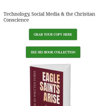
Technology, Social Media & the Christian
Conscience
GRAB YOUR COPY HERE
SEE HIS BOOK COLLECTION