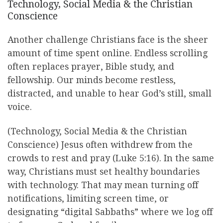
Technology, Social Media & the Christian
Conscience
Another challenge Christians face is the sheer
amount of time spent online. Endless scrolling
often replaces prayer, Bible study, and
fellowship. Our minds become restless,
distracted, and unable to hear God’s still, small
voice.
(Technology, Social Media & the Christian
Conscience) Jesus often withdrew from the
crowds to rest and pray (Luke 5:16). In the same
way, Christians must set healthy boundaries
with technology. That may mean turning off
notifications, limiting screen time, or
designating “digital Sabbaths” where we log off