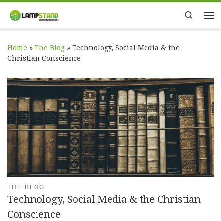
Skip to content
Search
Me
Home
»
The Blog
»
Technology, Social Media & the
Christian Conscience
THE BLOG
Technology, Social Media & the Christian
Conscience