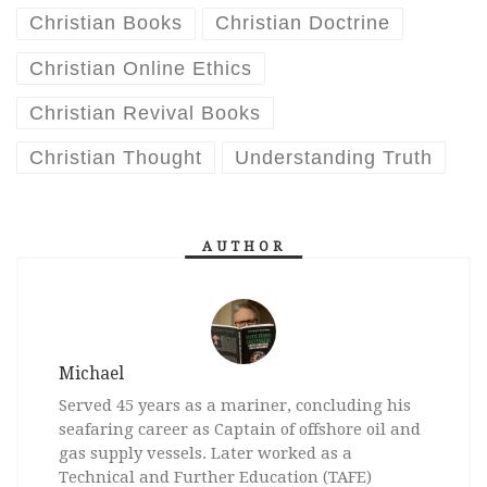
Christian Books
Christian Doctrine
Christian Online Ethics
Christian Revival Books
Christian Thought
Understanding Truth
AUTHOR
Michael
Served 45 years as a mariner, concluding his
seafaring career as Captain of offshore oil and
gas supply vessels. Later worked as a
Technical and Further Education (TAFE)