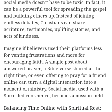
Social media doesn’t have to be toxic. In fact, it
can be a powerful tool for spreading the gospel
and building others up. Instead of joining
endless debates, Christians can share
Scripture, testimonies, uplifting stories, and
acts of kindness.
Imagine if believers used their platforms less
for venting frustrations and more for
encouraging faith. A simple post about
answered prayer, a Bible verse shared at the
right time, or even offering to pray for a friend
online can turn a digital interaction into a
moment of ministry. Social media, used with a
Spirit-led conscience, becomes a mission field.
Balancing Time Online with Spiritual Rest: