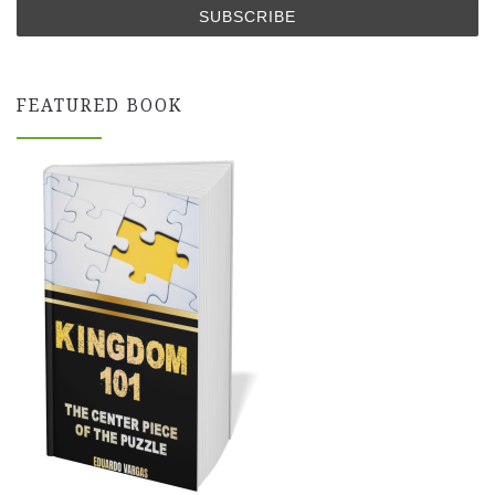
FEATURED BOOK