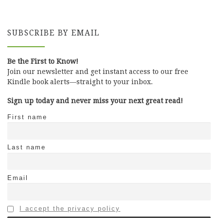
SUBSCRIBE BY EMAIL
Be the First to Know!
Join our newsletter and get instant access to our free
Kindle book alerts—straight to your inbox.
Sign up today and never miss your next great read!
First name
Last name
Email
I accept the privacy policy