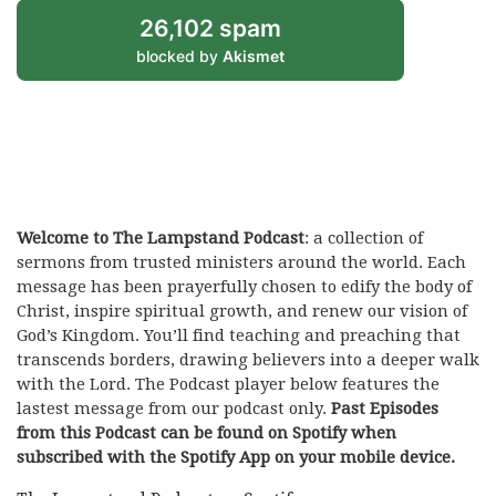
26,102 spam
blocked by
Akismet
Welcome to The Lampstand Podcast
: a collection of
sermons from trusted ministers around the world. Each
message has been prayerfully chosen to edify the body of
Christ, inspire spiritual growth, and renew our vision of
God’s Kingdom. You’ll find teaching and preaching that
transcends borders, drawing believers into a deeper walk
with the Lord. The Podcast player below features the
lastest message from our podcast only.
Past Episodes
from this Podcast can be found on Spotify when
subscribed with the Spotify App on your mobile device.