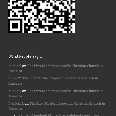
What People Say…
Michael
on
The First Modern Apostolic Christian Church in
America
Mike
on
The First Modern Apostolic Christian Church in
America
Michael
on
The First Modern Apostolic Christian Church in
America
Patricia R
on
The First Modern Apostolic Christian Church in
America
Jan
on
Spiritual Revival: Why a New Spiritual Awakening