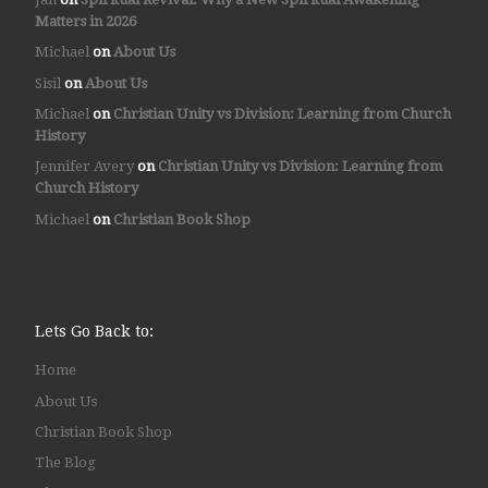
Matters in 2026
Michael
on
About Us
Sisil
on
About Us
Michael
on
Christian Unity vs Division: Learning from Church
History
Jennifer Avery
on
Christian Unity vs Division: Learning from
Church History
Michael
on
Christian Book Shop
Lets Go Back to:
Home
About Us
Christian Book Shop
The Blog