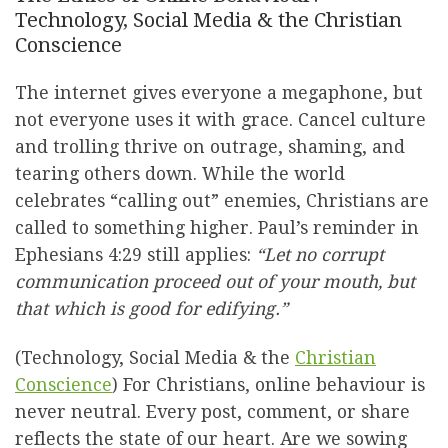
Technology, Social Media & the Christian
Conscience
The internet gives everyone a megaphone, but
not everyone uses it with grace. Cancel culture
and trolling thrive on outrage, shaming, and
tearing others down. While the world
celebrates “calling out” enemies, Christians are
called to something higher. Paul’s reminder in
Ephesians 4:29 still applies:
“Let no corrupt
communication proceed out of your mouth, but
that which is good for edifying.”
(Technology, Social Media & the
Christian
Conscience
) For Christians, online behaviour is
never neutral. Every post, comment, or share
reflects the state of our heart. Are we sowing