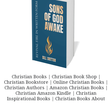
Christian Books | Christian Book Shop |
Christian Bookstore | Online Christian Books |
Christian Authors | Amazon Christian Books |
Christian Amazon Kindle | Christian
Inspirational Books | Christian Books About