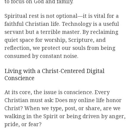
to focus on God and family.
Spiritual rest is not optional—it is vital for a
faithful Christian life. Technology is a useful
servant but a terrible master. By reclaiming
quiet space for worship, Scripture, and
reflection, we protect our souls from being
consumed by constant noise.
Living with a Christ-Centered Digital
Conscience
At its core, the issue is conscience. Every
Christian must ask: Does my online life honor
Christ? When we type, post, or share, are we
walking in the Spirit or being driven by anger,
pride, or fear?