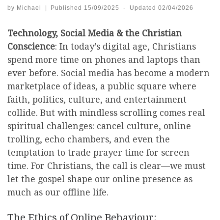
by
Michael
|
Published
15/09/2025
-
Updated
02/04/2026
Technology, Social Media & the Christian
Conscience
: In today’s digital age, Christians
spend more time on phones and laptops than
ever before. Social media has become a modern
marketplace of ideas, a public square where
faith, politics, culture, and entertainment
collide. But with mindless scrolling comes real
spiritual challenges: cancel culture, online
trolling, echo chambers, and even the
temptation to trade prayer time for screen
time. For Christians, the call is clear—we must
let the gospel shape our online presence as
much as our offline life.
The Ethics of Online Behaviour: