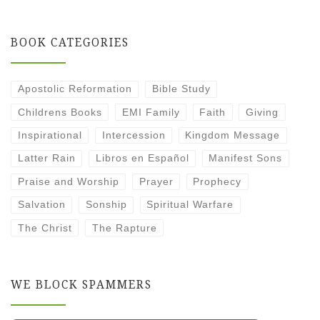
BOOK CATEGORIES
Apostolic Reformation
Bible Study
Childrens Books
EMI Family
Faith
Giving
Inspirational
Intercession
Kingdom Message
Latter Rain
Libros en Español
Manifest Sons
Praise and Worship
Prayer
Prophecy
Salvation
Sonship
Spiritual Warfare
The Christ
The Rapture
WE BLOCK SPAMMERS