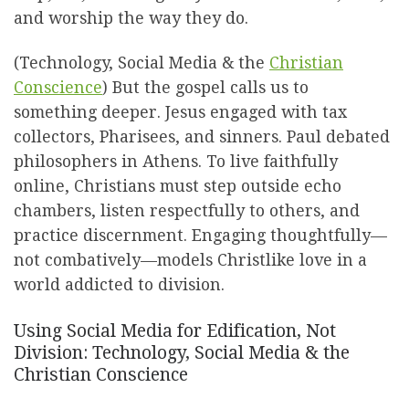
and worship the way they do.
(Technology, Social Media & the
Christian
Conscience
) But the gospel calls us to
something deeper. Jesus engaged with tax
collectors, Pharisees, and sinners. Paul debated
philosophers in Athens. To live faithfully
online, Christians must step outside echo
chambers, listen respectfully to others, and
practice discernment. Engaging thoughtfully—
not combatively—models Christlike love in a
world addicted to division.
Using Social Media for Edification, Not
Division: Technology, Social Media & the
Christian Conscience