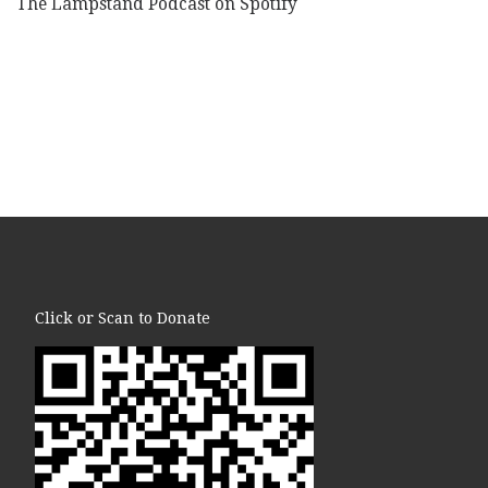
The Lampstand Podcast on Spotify
Click or Scan to Donate