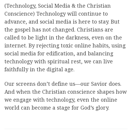
(Technology, Social Media & the Christian
Conscience) Technology will continue to
advance, and social media is here to stay. But
the gospel has not changed. Christians are
called to be light in the darkness, even on the
internet. By rejecting toxic online habits, using
social media for edification, and balancing
technology with spiritual rest, we can live
faithfully in the digital age.
Our screens don’t define us—our Savior does.
And when the Christian conscience shapes how
we engage with technology, even the online
world can become a stage for God’s glory.