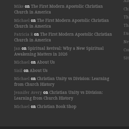
Ab
Mike
on
The First Modern Apostolic Christian
Ch
Church in America
Th
Michael
on
The First Modern Apostolic Christian
Th
Church in America
FA
Patricia R
on
The First Modern Apostolic Christian
Church in America
Ne
Jan
on
Spiritual Revival: Why a New Spiritual
Co
Awakening Matters in 2026
Si
Michael
on
About Us
Sisil
on
About Us
Michael
on
Christian Unity vs Division: Learning
from Church History
Jennifer Avery
on
Christian Unity vs Division:
Learning from Church History
Michael
on
Christian Book Shop