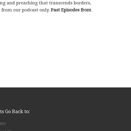
hing and preaching that transcends borders,
e from our podcast only.
Past Episodes from
ts Go Back to:
ome