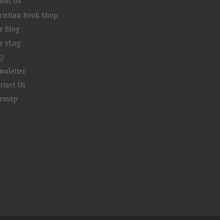
out Us
ristian Book Shop
e Blog
e vLog
Q
wsletter
ntact Us
temap