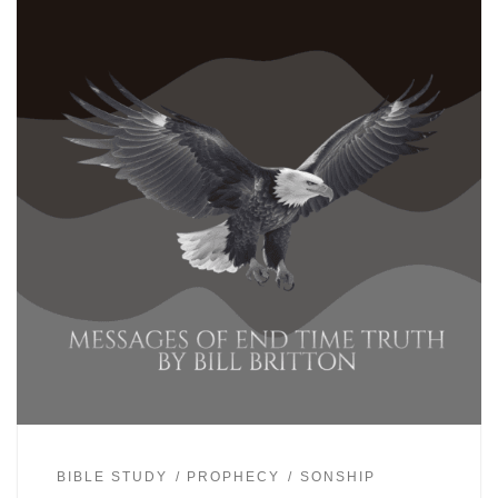
BIBLE STUDY
PROPHECY
SONSHIP