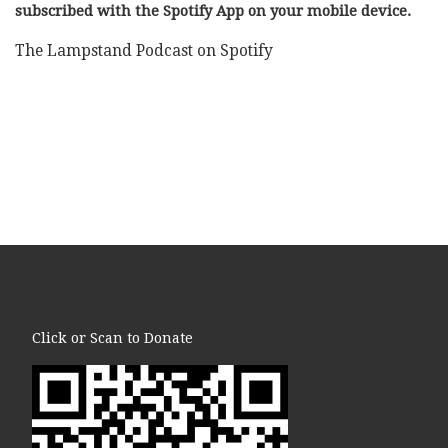
subscribed with the Spotify App on your mobile device.
The Lampstand Podcast on Spotify
Click or Scan to Donate