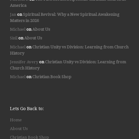
America
Jan
on
Spiritual Revival: Why a New Spiritual Awakening
Matters in 2026
Michael
on
About Us
Sisil
on
About Us
Michael
on
Christian Unity vs Division: Learning from Church
History
Jennifer Avery
on
Christian Unity vs Division: Learning from
Church History
Michael
on
Christian Book Shop
Lets Go Back to:
Home
About Us
Christian Book Shop