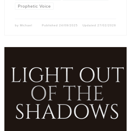
Prophetic Voice
by
Michael
Published
24/09/2025
Updated
27/02/2026