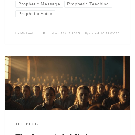
Prophetic Message
Prophetic Teaching
Prophetic Voice
by
Michael
Published
12/12/2025
Updated
16/12/2025
THE BLOG