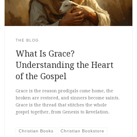
THE BLOG
What Is Grace?
Understanding the Heart
of the Gospel
Grace is the reason prodigals come home, the
broken are restored, and sinners become saints.
Grace is the thread that stitches the whole
gospel together, from Genesis to Revelation.
Christian Books
Christian Bookstore