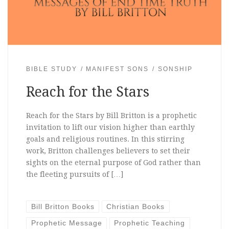
BIBLE STUDY
MANIFEST SONS
SONSHIP
Reach for the Stars
Reach for the Stars by Bill Britton is a prophetic
invitation to lift our vision higher than earthly
goals and religious routines. In this stirring
work, Britton challenges believers to set their
sights on the eternal purpose of God rather than
the fleeting pursuits of […]
Bill Britton Books
Christian Books
Prophetic Message
Prophetic Teaching