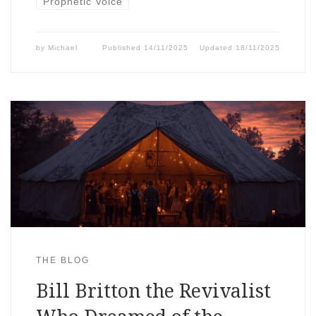
Prophetic Voice
by
Michael
Published
14/11/2025
Updated
18/11/2025
THE BLOG
Bill Britton the Revivalist