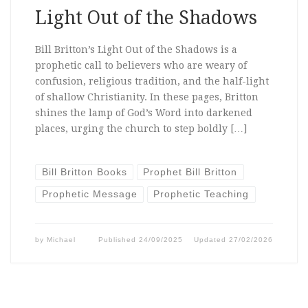
Light Out of the Shadows
Bill Britton’s Light Out of the Shadows is a
prophetic call to believers who are weary of
confusion, religious tradition, and the half-light
of shallow Christianity. In these pages, Britton
shines the lamp of God’s Word into darkened
places, urging the church to step boldly […]
Bill Britton Books
Prophet Bill Britton
Prophetic Message
Prophetic Teaching
by
Michael
Published
24/09/2025
Updated
27/02/2026