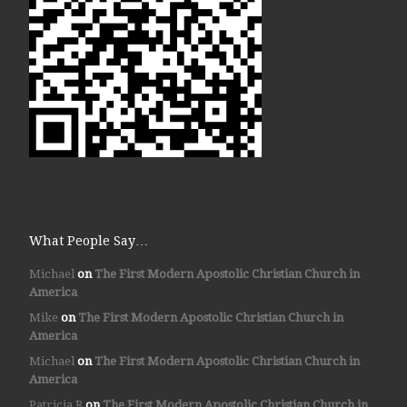
What People Say…
Michael
on
The First Modern Apostolic Christian Church in
America
Mike
on
The First Modern Apostolic Christian Church in
America
Michael
on
The First Modern Apostolic Christian Church in
America
Patricia R
on
The First Modern Apostolic Christian Church in