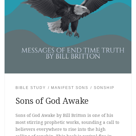
BIBLE STUDY
MANIFEST SONS
SONSHIP
Sons of God Awake
Sons of God Awake by Bill Britton is one of his
most stirring prophetic works, sounding a call to
believers everywhere to rise into the high