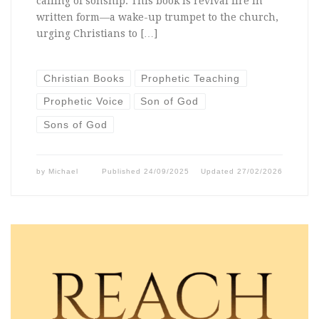
calling of sonship. This book is revival fire in
written form—a wake-up trumpet to the church,
urging Christians to […]
Christian Books
Prophetic Teaching
Prophetic Voice
Son of God
Sons of God
by
Michael
Published
24/09/2025
Updated
27/02/2026