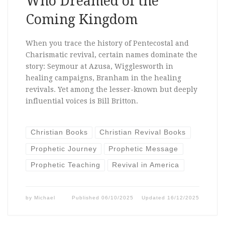
Who Dreamed of the
Coming Kingdom
When you trace the history of Pentecostal and
Charismatic revival, certain names dominate the
story: Seymour at Azusa, Wigglesworth in
healing campaigns, Branham in the healing
revivals. Yet among the lesser-known but deeply
influential voices is Bill Britton.
Christian Books
Christian Revival Books
Prophetic Journey
Prophetic Message
Prophetic Teaching
Revival in America
by
Michael
Published
06/10/2025
Updated
16/12/2025