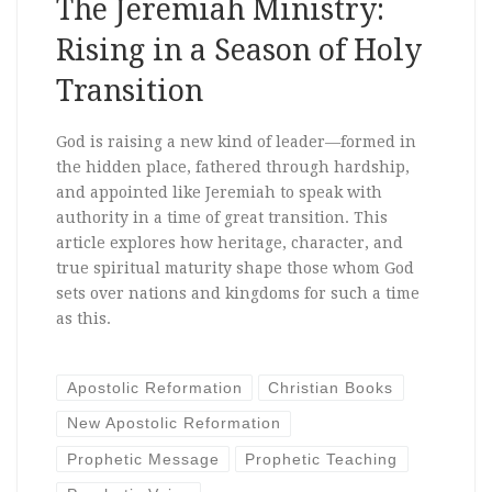
The Jeremiah Ministry:
Rising in a Season of Holy
Transition
God is raising a new kind of leader—formed in
the hidden place, fathered through hardship,
and appointed like Jeremiah to speak with
authority in a time of great transition. This
article explores how heritage, character, and
true spiritual maturity shape those whom God
sets over nations and kingdoms for such a time
as this.
Apostolic Reformation
Christian Books
New Apostolic Reformation
Prophetic Message
Prophetic Teaching