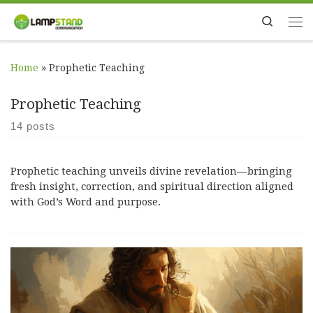
Skip to content
Search
Me
Home
»
Prophetic Teaching
Prophetic Teaching
14 posts
Prophetic teaching unveils divine revelation—bringing
fresh insight, correction, and spiritual direction aligned
with God’s Word and purpose.