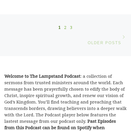
Posts navigation
1
2
3
Ol
OLDER POSTS
Welcome to The Lampstand Podcast
: a collection of
sermons from trusted ministers around the world. Each
message has been prayerfully chosen to edify the body of
Christ, inspire spiritual growth, and renew our vision of
God’s Kingdom. You’ll find teaching and preaching that
transcends borders, drawing believers into a deeper walk
with the Lord. The Podcast player below features the
lastest message from our podcast only.
Past Episodes
from this Podcast can be found on Spotify when