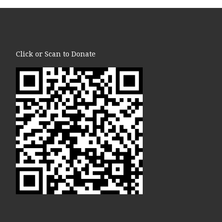
Click or Scan to Donate