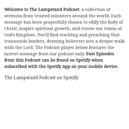
Welcome to The Lampstand Podcast
: a collection of
sermons from trusted ministers around the world. Each
message has been prayerfully chosen to edify the body of
Christ, inspire spiritual growth, and renew our vision of
God’s Kingdom. You’ll find teaching and preaching that
transcends borders, drawing believers into a deeper walk
with the Lord. The Podcast player below features the
lastest message from our podcast only.
Past Episodes
from this Podcast can be found on Spotify when
subscribed with the Spotify App on your mobile device.
The Lampstand Podcast on Spotify