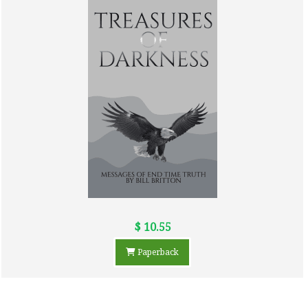
$ 10.55
Paperback