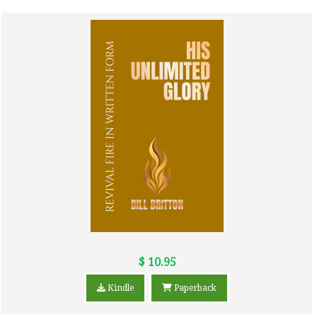
$ 10.95
Kindle
Paperback