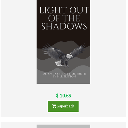
$ 10.65
Paperback