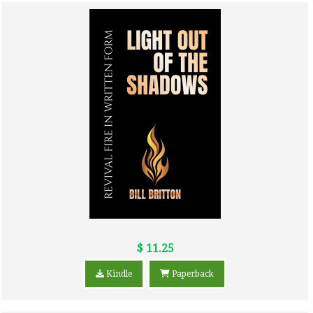
$ 11.25
Kindle
Paperback