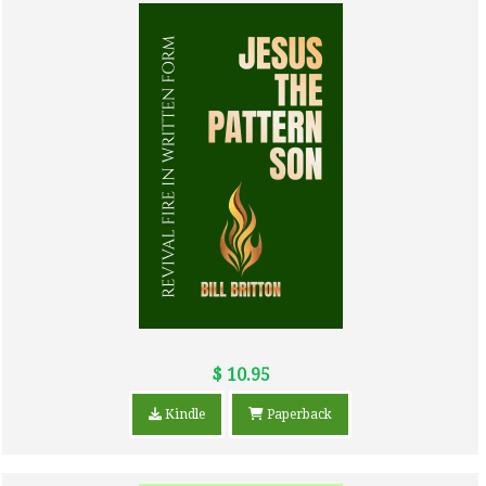
$ 10.95
Kindle
Paperback