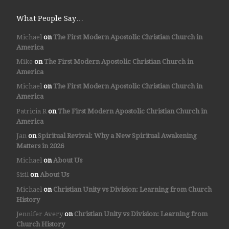
What People Say…
Michael
on
The First Modern Apostolic Christian Church in
America
Mike
on
The First Modern Apostolic Christian Church in
America
Michael
on
The First Modern Apostolic Christian Church in
America
Patricia R
on
The First Modern Apostolic Christian Church in
America
Jan
on
Spiritual Revival: Why a New Spiritual Awakening
Matters in 2026
Michael
on
About Us
Sisil
on
About Us
Michael
on
Christian Unity vs Division: Learning from Church
History
Jennifer Avery
on
Christian Unity vs Division: Learning from
Church History