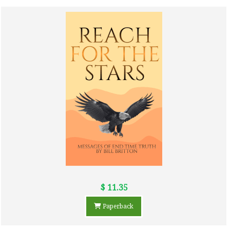
$ 11.35
Paperback