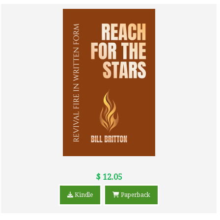
$ 12.05
Kindle
Paperback