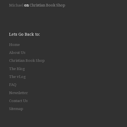
Michael
on
Christian Book Shop
Lets Go Back to:
Home
About Us
Christian Book Shop
The Blog
The vLog
FAQ
Newsletter
Contact Us
Sitemap