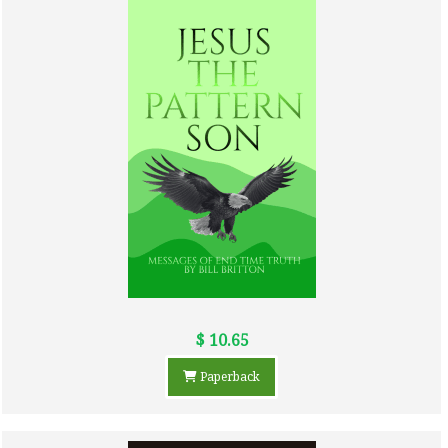
$ 10.65
Paperback