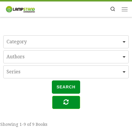
Skip to content
Search
Me
Showing
1-9 of 9
Books