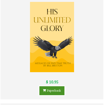
$ 10.95
Paperback