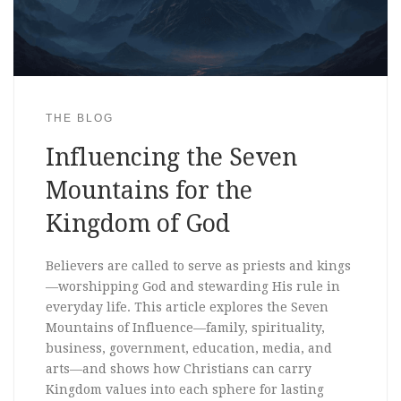
THE BLOG
Influencing the Seven
Mountains for the
Kingdom of God
Believers are called to serve as priests and kings
—worshipping God and stewarding His rule in
everyday life. This article explores the Seven
Mountains of Influence—family, spirituality,
business, government, education, media, and
arts—and shows how Christians can carry
Kingdom values into each sphere for lasting