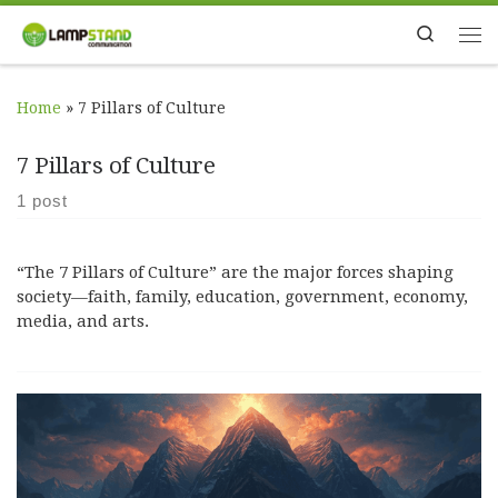
Skip to content
Search
Me
Home
»
7 Pillars of Culture
7 Pillars of Culture
1 post
“The 7 Pillars of Culture” are the major forces shaping
society—faith, family, education, government, economy,
media, and arts.