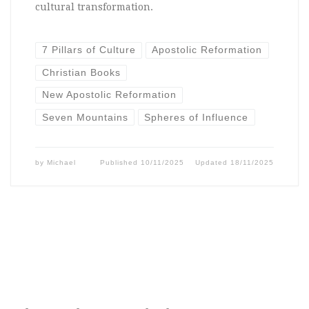
cultural transformation.
7 Pillars of Culture
Apostolic Reformation
Christian Books
New Apostolic Reformation
Seven Mountains
Spheres of Influence
by
Michael
Published
10/11/2025
Updated
18/11/2025