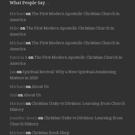
What People Say…
Michael
on
The First Modern Apostolic Christian Church in
America
Mike
on
The First Modern Apostolic Christian Church in
America
Michael
on
The First Modern Apostolic Christian Church in
America
Patricia R
on
The First Modern Apostolic Christian Church in
America
Jan
on
Spiritual Revival: Why a New Spiritual Awakening
Matters in 2026
Michael
on
About Us
Sisil
on
About Us
Michael
on
Christian Unity vs Division: Learning from Church
History
Jennifer Avery
on
Christian Unity vs Division: Learning from
Church History
Michael
on
Christian Book Shop