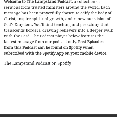
Welcome to The Lampstand Podcast
: a collection of
sermons from trusted ministers around the world. Each
message has been prayerfully chosen to edify the body of
Christ, inspire spiritual growth, and renew our vision of
God’s Kingdom. You’ll find teaching and preaching that
transcends borders, drawing believers into a deeper walk
with the Lord. The Podcast player below features the
lastest message from our podcast only.
Past Episodes
from this Podcast can be found on Spotify when
subscribed with the Spotify App on your mobile device.
The Lampstand Podcast on Spotify