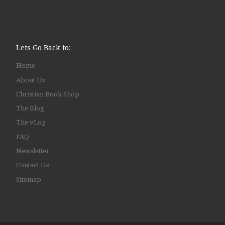
Lets Go Back to:
Home
About Us
Christian Book Shop
The Blog
The vLog
FAQ
Newsletter
Contact Us
Sitemap