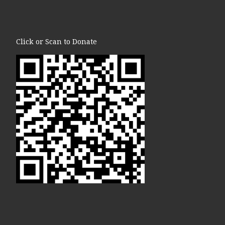
Click or Scan to Donate