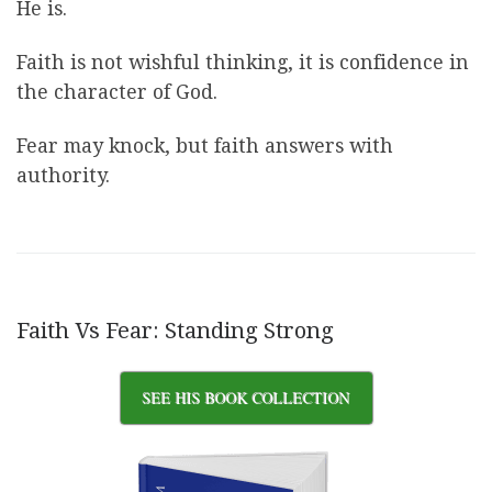
He is.
Faith is not wishful thinking, it is confidence in
the character of God.
Fear may knock, but faith answers with
authority.
Faith Vs Fear: Standing Strong
SEE HIS BOOK COLLECTION