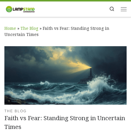
Skip to content
Search
Me
Home
»
The Blog
»
Faith vs Fear: Standing Strong in
Uncertain Times
THE BLOG
Faith vs Fear: Standing Strong in Uncertain
Times