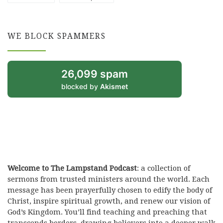
WE BLOCK SPAMMERS
26,099 spam
blocked by
Akismet
Welcome to The Lampstand Podcast
: a collection of
sermons from trusted ministers around the world. Each
message has been prayerfully chosen to edify the body of
Christ, inspire spiritual growth, and renew our vision of
God’s Kingdom. You’ll find teaching and preaching that
transcends borders, drawing believers into a deeper walk