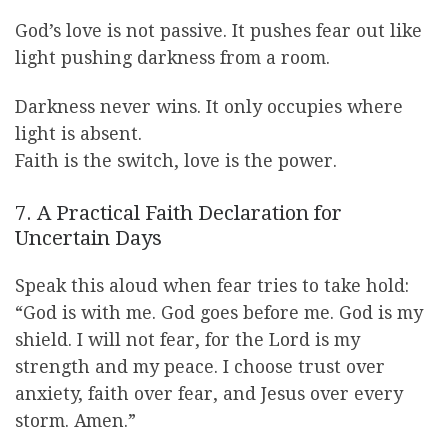
God’s love is not passive. It pushes fear out like
light pushing darkness from a room.
Darkness never wins. It only occupies where
light is absent.
Faith is the switch, love is the power.
7. A Practical Faith Declaration for
Uncertain Days
Speak this aloud when fear tries to take hold:
“God is with me. God goes before me. God is my
shield. I will not fear, for the Lord is my
strength and my peace. I choose trust over
anxiety, faith over fear, and Jesus over every
storm. Amen.”