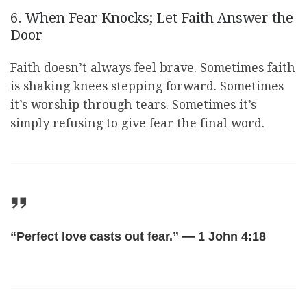
6. When Fear Knocks; Let Faith Answer the
Door
Faith doesn’t always feel brave. Sometimes faith
is shaking knees stepping forward. Sometimes
it’s worship through tears. Sometimes it’s
simply refusing to give fear the final word.
“Perfect love casts out fear.” — 1 John 4:18