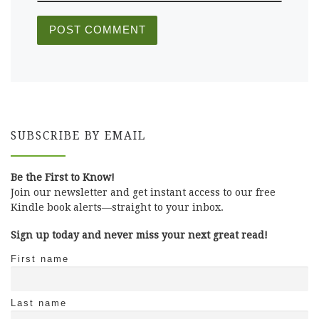
SUBSCRIBE BY EMAIL
Be the First to Know!
Join our newsletter and get instant access to our free
Kindle book alerts—straight to your inbox.
Sign up today and never miss your next great read!
First name
Last name