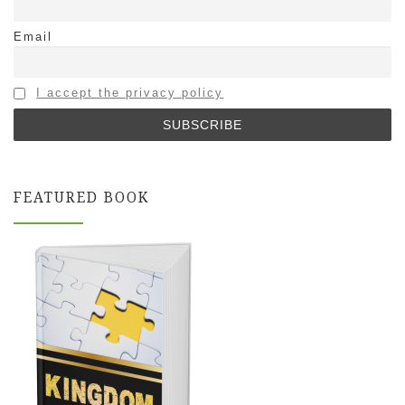
Email
I accept the privacy policy
FEATURED BOOK