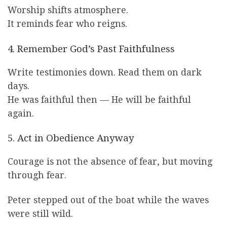
Worship shifts atmosphere.
It reminds fear who reigns.
4. Remember God’s Past Faithfulness
Write testimonies down. Read them on dark
days.
He was faithful then — He will be faithful
again.
5. Act in Obedience Anyway
Courage is not the absence of fear, but moving
through fear.
Peter stepped out of the boat while the waves
were still wild.