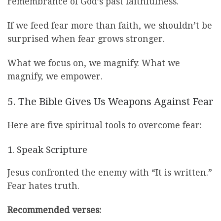
remembrance of God’s past faithfulness.
If we feed fear more than faith, we shouldn’t be
surprised when fear grows stronger.
What we focus on, we magnify. What we
magnify, we empower.
5. The Bible Gives Us Weapons Against Fear
Here are five spiritual tools to overcome fear:
1. Speak Scripture
Jesus confronted the enemy with “It is written.”
Fear hates truth.
Recommended verses: