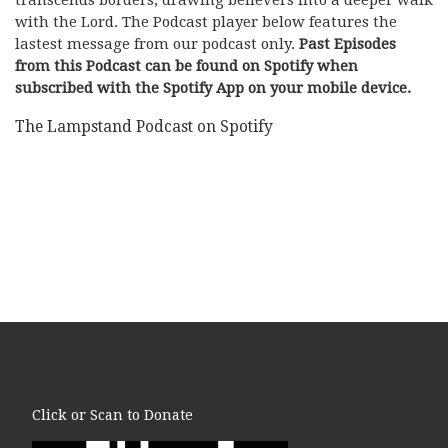
with the Lord. The Podcast player below features the
lastest message from our podcast only.
Past Episodes
from this Podcast can be found on Spotify when
subscribed with the Spotify App on your mobile device.
The Lampstand Podcast on Spotify
Click or Scan to Donate