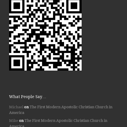
What People Say…
Michael
on
The First Modern Apostolic Christian Church in
America
Mike
on
The First Modern Apostolic Christian Church in
America