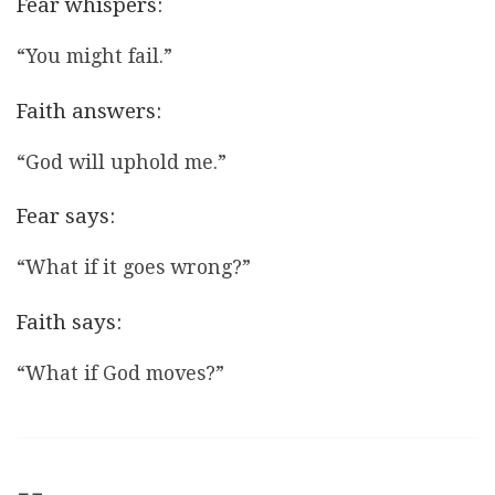
Fear whispers:
“You might fail.”
Faith answers:
“God will uphold me.”
Fear says:
“What if it goes wrong?”
Faith says:
“What if God moves?”