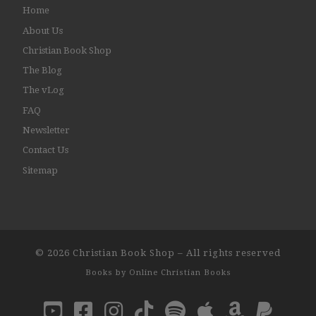
Home
About Us
Christian Book Shop
The Blog
The vLog
FAQ
Newsletter
Contact Us
Sitemap
© 2026
Christian Book Shop
–
All rights reserved
Books by
Online Christian Books