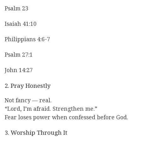
Psalm 23
Isaiah 41:10
Philippians 4:6-7
Psalm 27:1
John 14:27
2. Pray Honestly
Not fancy — real.
“Lord, I’m afraid. Strengthen me.”
Fear loses power when confessed before God.
3. Worship Through It