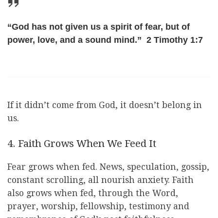
“God has not given us a spirit of fear, but of
power, love, and a sound mind.” 2 Timothy 1:7
If it didn’t come from God, it doesn’t belong in
us.
4. Faith Grows When We Feed It
Fear grows when fed. News, speculation, gossip,
constant scrolling, all nourish anxiety. Faith
also grows when fed, through the Word,
prayer, worship, fellowship, testimony and