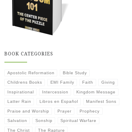
BOOK CATEGORIES
Apostolic Reformation
Bible Study
Childrens Books
EMI Family
Faith
Giving
Inspirational
Intercession
Kingdom Message
Latter Rain
Libros en Español
Manifest Sons
Praise and Worship
Prayer
Prophecy
Salvation
Sonship
Spiritual Warfare
The Christ
The Rapture