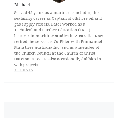
Michael
Served 45 years as a mariner, concluding his
seafaring career as Captain of offshore oil and
gas supply vessels. Later worked as a
Technical and Further Education (TAFE)
lecturer in maritime studies in Australia. Now
retired, he serves as Co-Elder with Emmanuel
Ministries Australia Inc. and as a member of
the Church Council at the Church of Christ,
Dareton, NSW. He also occasionally dabbles in
web projects.
33 POSTS