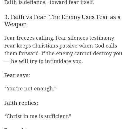
Faith is defiance, toward fear itself.
3. Faith vs Fear: The Enemy Uses Fear as a
Weapon
Fear freezes calling. Fear silences testimony.
Fear keeps Christians passive when God calls
them forward. If the enemy cannot destroy you
— he will try to intimidate you.
Fear says:
“You’re not enough.”
Faith replies:
“Christ in me is sufficient.”