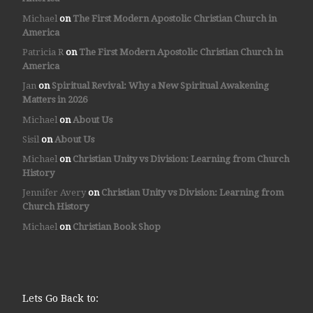
Michael
on
The First Modern Apostolic Christian Church in
America
Patricia R
on
The First Modern Apostolic Christian Church in
America
Jan
on
Spiritual Revival: Why a New Spiritual Awakening
Matters in 2026
Michael
on
About Us
Sisil
on
About Us
Michael
on
Christian Unity vs Division: Learning from Church
History
Jennifer Avery
on
Christian Unity vs Division: Learning from
Church History
Michael
on
Christian Book Shop
Lets Go Back to: