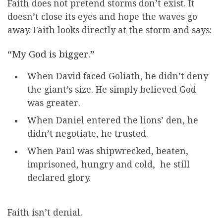
Faith does not pretend storms don’t exist. It
doesn’t close its eyes and hope the waves go
away. Faith looks directly at the storm and says:
“My God is bigger.”
When David faced Goliath, he didn’t deny
the giant’s size. He simply believed God
was greater.
When Daniel entered the lions’ den, he
didn’t negotiate, he trusted.
When Paul was shipwrecked, beaten,
imprisoned, hungry and cold, he still
declared glory.
Faith isn’t denial.