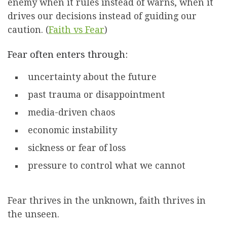
enemy when it rules instead of warns, when it
drives our decisions instead of guiding our
caution. (
Faith vs Fear
)
Fear often enters through:
uncertainty about the future
past trauma or disappointment
media-driven chaos
economic instability
sickness or fear of loss
pressure to control what we cannot
Fear thrives in the unknown, faith thrives in
the unseen.