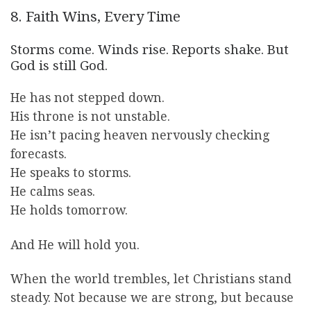
8. Faith Wins, Every Time
Storms come. Winds rise. Reports shake. But
God is still God.
He has not stepped down.
His throne is not unstable.
He isn’t pacing heaven nervously checking
forecasts.
He speaks to storms.
He calms seas.
He holds tomorrow.
And He will hold you.
When the world trembles, let Christians stand
steady. Not because we are strong, but because