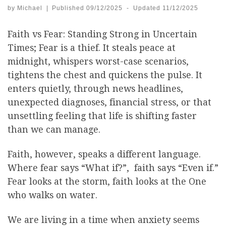
by
Michael
|
Published
09/12/2025
-
Updated
11/12/2025
Faith vs Fear: Standing Strong in Uncertain
Times; Fear is a thief. It steals peace at
midnight, whispers worst-case scenarios,
tightens the chest and quickens the pulse. It
enters quietly, through news headlines,
unexpected diagnoses, financial stress, or that
unsettling feeling that life is shifting faster
than we can manage.
Faith, however, speaks a different language.
Where fear says “What if?”, faith says “Even if.”
Fear looks at the storm, faith looks at the One
who walks on water.
We are living in a time when anxiety seems