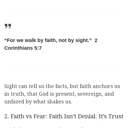
“For we walk by faith, not by sight.” 2
Corinthians 5:7
Sight can tell us the facts, but faith anchors us
in truth, that God is present, sovereign, and
unfazed by what shakes us.
2. Faith vs Fear: Faith Isn’t Denial: It’s Trust