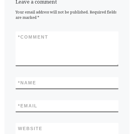
Leave a comment
Your email address will not be published.
Required fields
are marked
*
*
COMMENT
*
NAME
*
EMAIL
WEBSITE