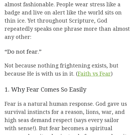
almost fashionable. People wear stress like a
badge and live on alert like the world sits on
thin ice. Yet throughout Scripture, God
repeatedly speaks one phrase more than almost
any other:
“Do not fear.”
Not because nothing frightening exists, but
because He is with us in it. (
Faith vs Fear
)
1. Why Fear Comes So Easily
Fear is a natural human response. God gave us
survival instincts for a reason, lions, war, and
high seas demand respect (says every sailor
with sense!). But fear becomes a spiritual