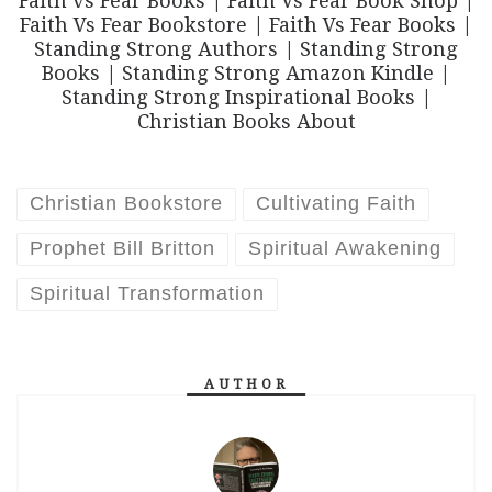
Faith vs Fear Books | Faith Vs Fear Book Shop |
Faith Vs Fear Bookstore | Faith Vs Fear Books |
Standing Strong Authors | Standing Strong
Books | Standing Strong Amazon Kindle |
Standing Strong Inspirational Books |
Christian Books About
Christian Bookstore
Cultivating Faith
Prophet Bill Britton
Spiritual Awakening
Spiritual Transformation
AUTHOR