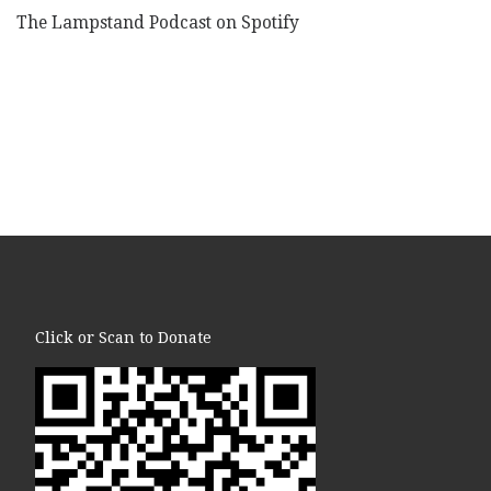
The Lampstand Podcast on Spotify
Click or Scan to Donate