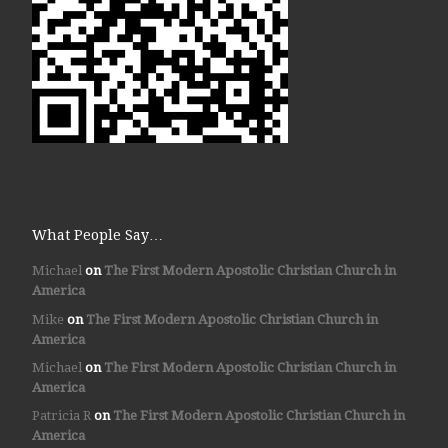
What People Say…
Michael
on
The First Modern Apostolic Christian Church in
America
Mike
on
The First Modern Apostolic Christian Church in
America
Michael
on
The First Modern Apostolic Christian Church in
America
Patricia R
on
The First Modern Apostolic Christian Church in
America