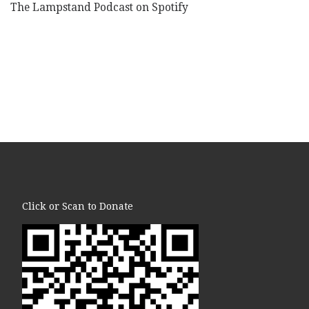
The Lampstand Podcast on Spotify
Click or Scan to Donate