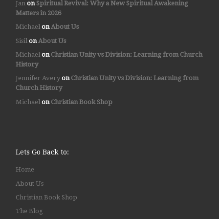
Jan
on
Spiritual Revival: Why a New Spiritual Awakening
Matters in 2026
Michael
on
About Us
Sisil
on
About Us
Michael
on
Christian Unity vs Division: Learning from Church
History
Jennifer Avery
on
Christian Unity vs Division: Learning from
Church History
Michael
on
Christian Book Shop
Lets Go Back to:
Home
About Us
Christian Book Shop
The Blog