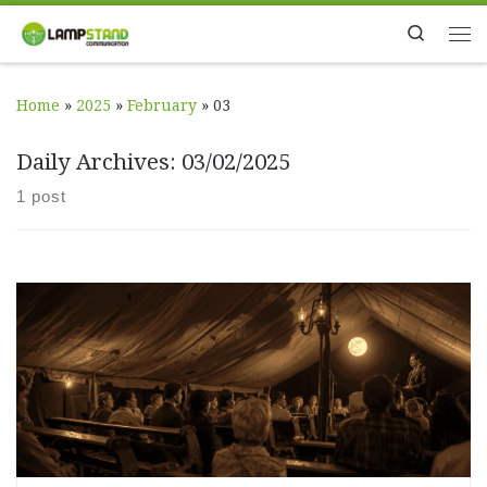
Skip to content
Search
Me
Home
»
2025
»
February
»
03
Daily Archives:
03/02/2025
1 post