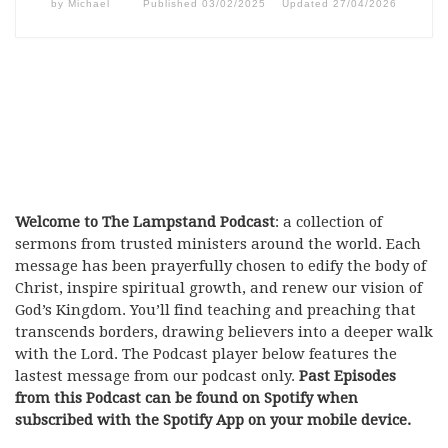
by
Michael
Published
03/02/2025
Updated
27/04/2026
Welcome to The Lampstand Podcast
: a collection of
sermons from trusted ministers around the world. Each
message has been prayerfully chosen to edify the body of
Christ, inspire spiritual growth, and renew our vision of
God’s Kingdom. You’ll find teaching and preaching that
transcends borders, drawing believers into a deeper walk
with the Lord. The Podcast player below features the
lastest message from our podcast only.
Past Episodes
from this Podcast can be found on Spotify when
subscribed with the Spotify App on your mobile device.