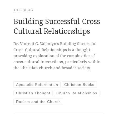
THE BLOG
Building Successful Cross
Cultural Relationships
Dr. Vincent G. Valentyn’s Building Successful
Cross-Cultural Relationships is a thought-
provoking exploration of the complexities of
cross-cultural interactions, particularly within
the Christian church and broader society.
Apostolic Reformation
Christian Books
Christian Thought
Church Relationships
Racism and the Church