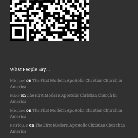
What People Say…
Michael
on
The First Modern Apostolic Christian Church in
America
Mike
on
The First Modern Apostolic Christian Church in
America
Michael
on
The First Modern Apostolic Christian Church in
America
Patricia R
on
The First Modern Apostolic Christian Church in
America