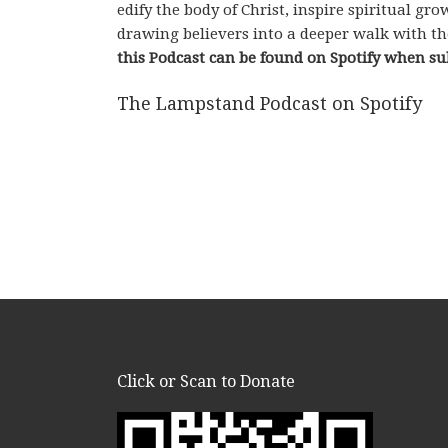
edify the body of Christ, inspire spiritual g
drawing believers into a deeper walk with th
this Podcast can be found on Spotify when su
The Lampstand Podcast on Spotify
Click or Scan to Donate