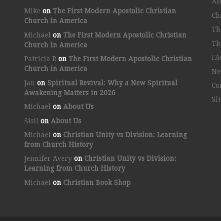
Ab
Mike
on
The First Modern Apostolic Christian
Ch
Church in America
Th
Michael
on
The First Modern Apostolic Christian
Th
Church in America
FA
Patricia R
on
The First Modern Apostolic Christian
Church in America
Ne
Jan
on
Spiritual Revival: Why a New Spiritual
Co
Awakening Matters in 2026
Si
Michael
on
About Us
Sisil
on
About Us
Michael
on
Christian Unity vs Division: Learning
from Church History
Jennifer Avery
on
Christian Unity vs Division:
Learning from Church History
Michael
on
Christian Book Shop