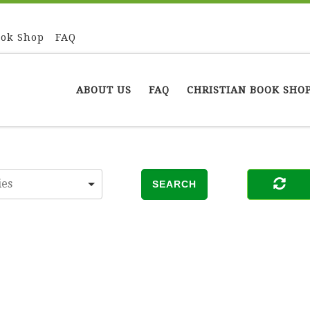
ook Shop
FAQ
ABOUT US
FAQ
CHRISTIAN BOOK SHO