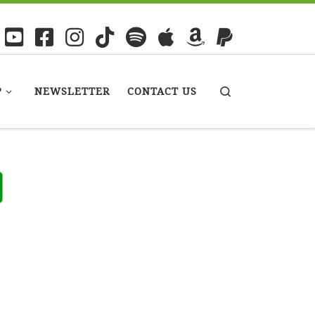
P
NEWSLETTER
CONTACT US
Search