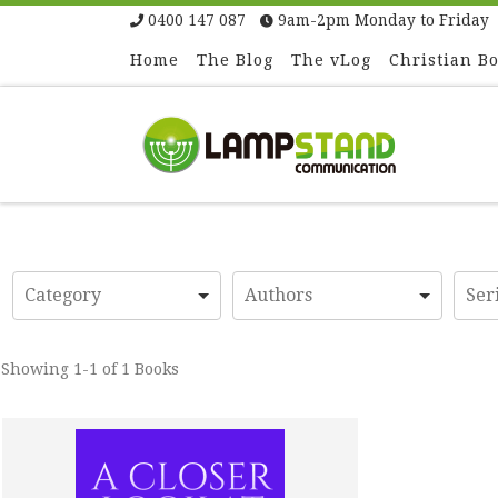
0400 147 087
9am-2pm Monday to Friday
Skip to content
Home
The Blog
The vLog
Christian B
Showing
1-1 of 1
Books