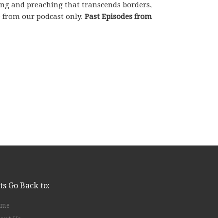
hing and preaching that transcends borders,
e from our podcast only.
Past Episodes from
ts Go Back to:
ome