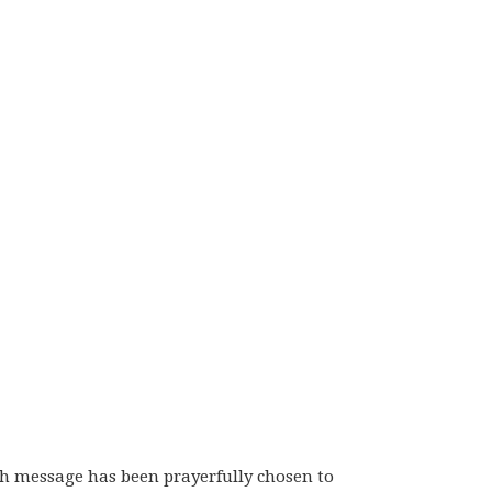
ch message has been prayerfully chosen to