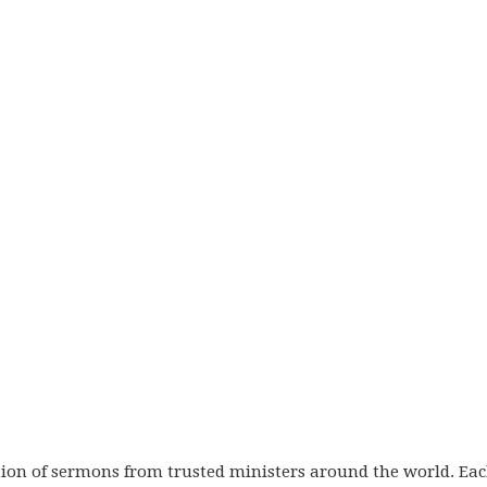
ection of sermons from trusted ministers around the world. Ea