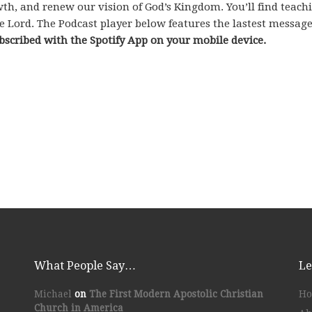
rowth, and renew our vision of God’s Kingdom. You’ll find teac
e Lord. The Podcast player below features the lastest messag
bscribed with the Spotify App on your mobile device.
What People Say…
Le
Michael
on
The First Modern Apostolic Christian
H
Church in America