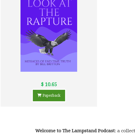
$ 10.65
Paperback
Welcome to The Lampstand Podcast
: a coll