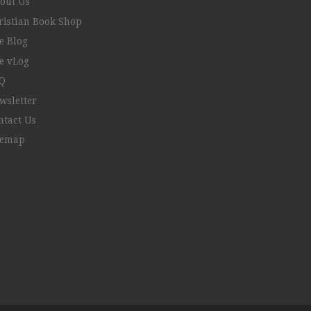
out Us
ristian Book Shop
e Blog
e vLog
Q
wsletter
ntact Us
temap