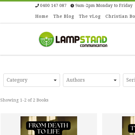
0400 147 087
9am-2pm Monday to Friday
Skip to content
Home
The Blog
The vLog
Christian B
Showing
1-2 of 2
Books