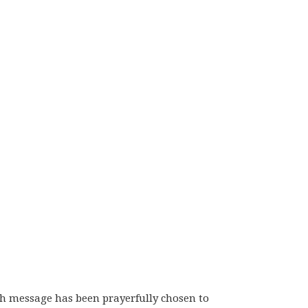
ch message has been prayerfully chosen to