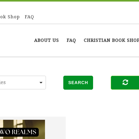
ook Shop
FAQ
ABOUT US
FAQ
CHRISTIAN BOOK SHO