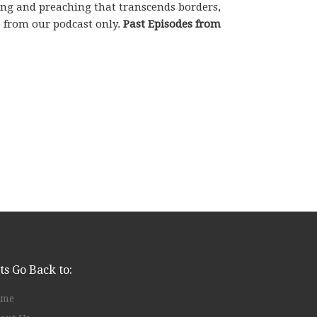
hing and preaching that transcends borders,
e from our podcast only.
Past Episodes from
ts Go Back to:
ome