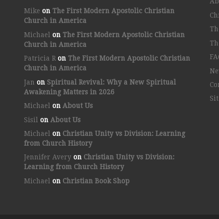
Ab
Mike
on
The First Modern Apostolic Christian
Ch
Church in America
Th
Michael
on
The First Modern Apostolic Christian
Th
Church in America
FA
Patricia R
on
The First Modern Apostolic Christian
Church in America
Ne
Jan
on
Spiritual Revival: Why a New Spiritual
Co
Awakening Matters in 2026
Si
Michael
on
About Us
Sisil
on
About Us
Michael
on
Christian Unity vs Division: Learning
from Church History
Jennifer Avery
on
Christian Unity vs Division:
Learning from Church History
Michael
on
Christian Book Shop