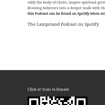
edify the body of Christ, inspire spiritual g
drawing believers into a deeper walk with th
this Podcast can be found on Spotify when su
The Lampstand Podcast on Spotify
Click or Scan to Donate