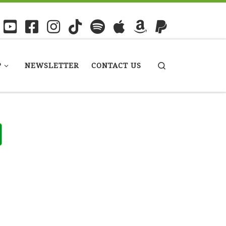
P
NEWSLETTER
CONTACT US
Search