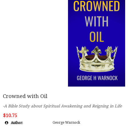
Crowned with Oil
-A Bible Study about Spiritual Awakening and Reigning in Life
$10.75
George Warnock
Author: