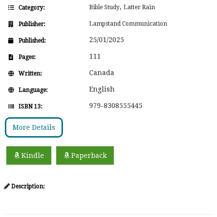
,
Bible Study
Latter Rain
Category:
Lampstand Communication
Publisher:
25/01/2025
Published:
111
Pages:
Canada
Written:
English
Language:
979-8308555445
ISBN 13:
More Details
Kindle
Paperback
Description: