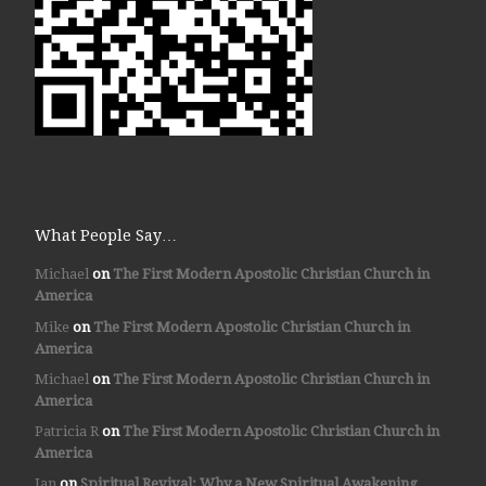
What People Say…
Michael
on
The First Modern Apostolic Christian Church in
America
Mike
on
The First Modern Apostolic Christian Church in
America
Michael
on
The First Modern Apostolic Christian Church in
America
Patricia R
on
The First Modern Apostolic Christian Church in
America
Jan
on
Spiritual Revival: Why a New Spiritual Awakening