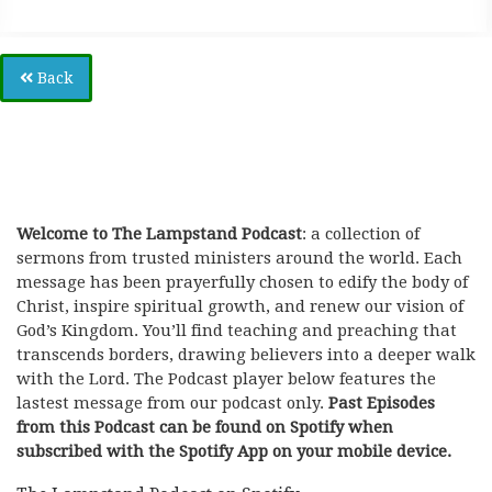
Back
Welcome to The Lampstand Podcast
: a collection of
sermons from trusted ministers around the world. Each
message has been prayerfully chosen to edify the body of
Christ, inspire spiritual growth, and renew our vision of
God’s Kingdom. You’ll find teaching and preaching that
transcends borders, drawing believers into a deeper walk
with the Lord. The Podcast player below features the
lastest message from our podcast only.
Past Episodes
from this Podcast can be found on Spotify when
subscribed with the Spotify App on your mobile device.