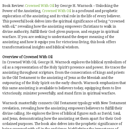
Book Review:
Crowned With Oil
by George H. Warnock – Unlocking the
Power of the Anointing,
Crowned With Oil
is a profound and prophetic
exploration of the anointing and its vital role in the life of every believer.
This powerful book delves into the spiritual significance of being “crowned
with oil,” revealing how the anointing empowers Christians to walk in
divine authority, fulfill their God-given purpose, and engage in spiritual
warfare. If you are seeking to understand the deeper meaning of the
anointing and how it equips you for victorious living, this book offers
transformational insights and biblical wisdom.
Overview of Crowned With Oil
In Crowned With Oil, George H. Warnock explores the biblical symbolism of
oil as a representation of the Holy Spirit’s presence and power. He traces the
anointing throughout scripture, from the consecration of kings and priests
in the Old Testament to the anointing of Jesus as the Messiah and the
outpouring of the Holy Spirit on the early church. Warnock emphasizes that
this same anointing is available to believers today, equipping them to live
victoriously, minister powerfully, and stand firm in spiritual warfare.
Warnock masterfully connects Old Testament typology with New Testament
revelation, revealing how the anointing empowers believers to fulfill their
divine calling. He explores the lives of biblical figures such as David, Saul,
and Jesus, demonstrating how the anointing set them apart for their God-
ordained purposes. The book also delves into the prophetic significance of
being crowned with oil in the end times, highlighting the importance of