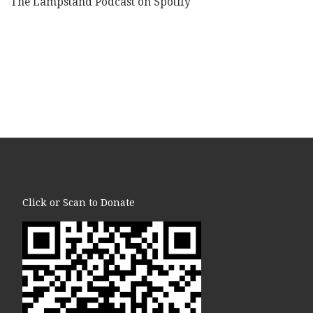
The Lampstand Podcast on Spotify
Click or Scan to Donate