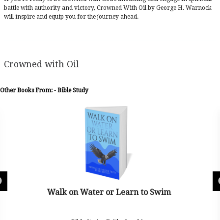
battle with authority and victory, Crowned With Oil by George H. Warnock
will inspire and equip you for the journey ahead.
Crowned with Oil
Other Books From: - Bible Study
 Water or Learn to Swim
Tr