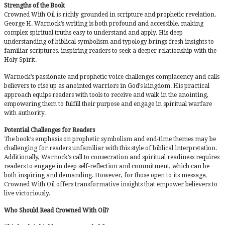
Strengths of the Book
Crowned With Oil is richly grounded in scripture and prophetic revelation.
George H. Warnock’s writing is both profound and accessible, making
complex spiritual truths easy to understand and apply. His deep
understanding of biblical symbolism and typology brings fresh insights to
familiar scriptures, inspiring readers to seek a deeper relationship with the
Holy Spirit.
Warnock’s passionate and prophetic voice challenges complacency and calls
believers to rise up as anointed warriors in God’s kingdom. His practical
approach equips readers with tools to receive and walk in the anointing,
empowering them to fulfill their purpose and engage in spiritual warfare
with authority.
Potential Challenges for Readers
The book’s emphasis on prophetic symbolism and end-time themes may be
challenging for readers unfamiliar with this style of biblical interpretation.
Additionally, Warnock’s call to consecration and spiritual readiness requires
readers to engage in deep self-reflection and commitment, which can be
both inspiring and demanding. However, for those open to its message,
Crowned With Oil offers transformative insights that empower believers to
live victoriously.
Who Should Read Crowned With Oil?