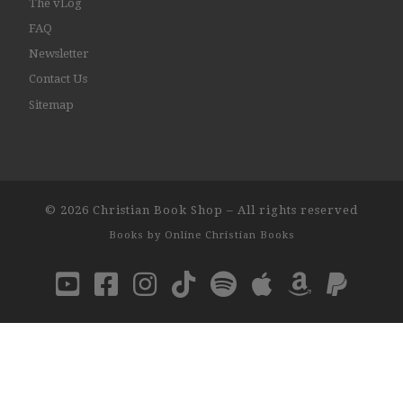
The vLog
FAQ
Newsletter
Contact Us
Sitemap
© 2026
Christian Book Shop
–
All rights reserved
Books by
Online Christian Books