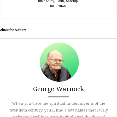
,
,
ible Study
Faith
Sonship
Bib
Bill Britton
About the Author:
George Warnock
When you trace the spiritual undercurrents of the
twentieth century, you’ll find a few names that rarely