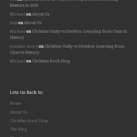
Matters in 2026
Michael
on
About Us
Sisil
on
About Us
Michael
on
Christian Unity vs Division: Learning from Church
History
Jennifer Avery
on
Christian Unity vs Division: Learning from
Church History
Michael
on
Christian Book Shop
Lets Go Back to:
Home
About Us
Christian Book Shop
The Blog