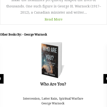
make the headlines yet quietly shaped the lives of
thousands. One such figure is George H. Warnock (1917–
2012), a Canadian minister and writer...
Read More
Other Books By: - George Warnock
Who Are You?
,
,
Intercession
Latter Rain
Spiritual Warfare
George Warnock