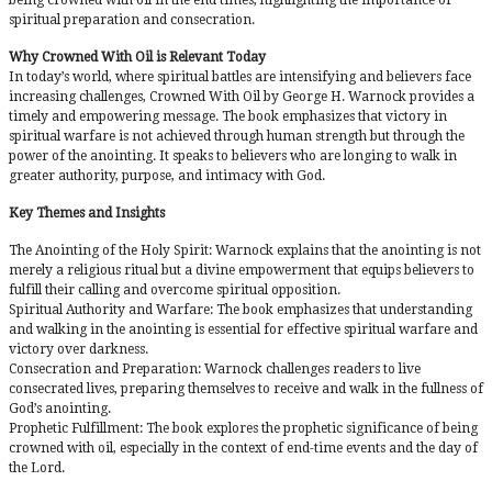
spiritual preparation and consecration.
Why Crowned With Oil is Relevant Today
In today’s world, where spiritual battles are intensifying and believers face
increasing challenges, Crowned With Oil by George H. Warnock provides a
timely and empowering message. The book emphasizes that victory in
spiritual warfare is not achieved through human strength but through the
power of the anointing. It speaks to believers who are longing to walk in
greater authority, purpose, and intimacy with God.
Key Themes and Insights
The Anointing of the Holy Spirit: Warnock explains that the anointing is not
merely a religious ritual but a divine empowerment that equips believers to
fulfill their calling and overcome spiritual opposition.
Spiritual Authority and Warfare: The book emphasizes that understanding
and walking in the anointing is essential for effective spiritual warfare and
victory over darkness.
Consecration and Preparation: Warnock challenges readers to live
consecrated lives, preparing themselves to receive and walk in the fullness of
God’s anointing.
Prophetic Fulfillment: The book explores the prophetic significance of being
crowned with oil, especially in the context of end-time events and the day of
the Lord.