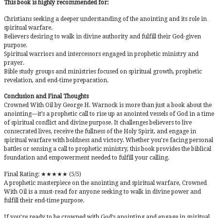
This book is highly recommended for:
Christians seeking a deeper understanding of the anointing and its role in
spiritual warfare.
Believers desiring to walk in divine authority and fulfill their God-given
purpose.
Spiritual warriors and intercessors engaged in prophetic ministry and
prayer.
Bible study groups and ministries focused on spiritual growth, prophetic
revelation, and end-time preparation.
Conclusion and Final Thoughts
Crowned With Oil by George H. Warnock is more than just a book about the
anointing—it’s a prophetic call to rise up as anointed vessels of God in a time
of spiritual conflict and divine purpose. It challenges believers to live
consecrated lives, receive the fullness of the Holy Spirit, and engage in
spiritual warfare with boldness and victory. Whether you’re facing personal
battles or sensing a call to prophetic ministry, this book provides the biblical
foundation and empowerment needed to fulfill your calling.
Final Rating: ★★★★★ (5/5)
A prophetic masterpiece on the anointing and spiritual warfare, Crowned
With Oil is a must-read for anyone seeking to walk in divine power and
fulfill their end-time purpose.
If you’re ready to be crowned with God’s anointing and engage in spiritual